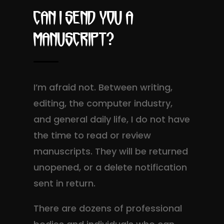
Can I send you a
Manuscript?
I’m afraid not. Between writing,
editing, the computer industry,
and general daily life, I do not have
the time to read or review
manuscripts. They will be returned
unopened, or a delete notification
sent in return.
There are dozens of professional