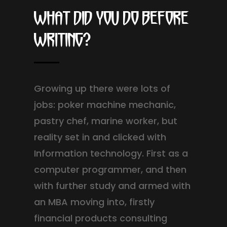
What did you do before
writing?
Growing up there were lots of
jobs: poker machine mechanic,
pastry chef, marine worker, but
reality set in and clicked with
Information technology. First as a
computer programmer, and then
with further study and armed with
an MBA moving into, firstly
financial products consulting