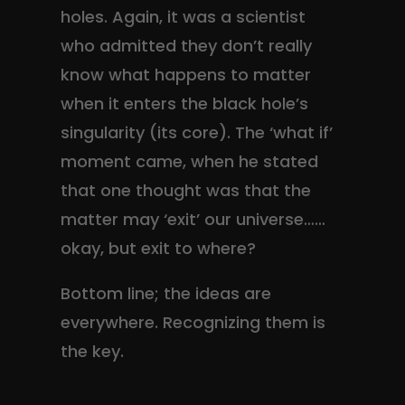
holes. Again, it was a scientist
who admitted they don’t really
know what happens to matter
when it enters the black hole’s
singularity (its core). The ‘what if’
moment came, when he stated
that one thought was that the
matter may ‘exit’ our universe……
okay, but exit to where?
Bottom line; the ideas are
everywhere. Recognizing them is
the key.