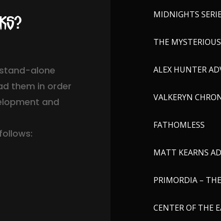
MIDNIGHTS SERI
oks?
THE MYSTERIOUS 
s stand-alone
ALEX HUNTER AD
ad them in order
VALKERYN CHRON
velopment and
FATHOMLESS
follows:
MATT KEARNS A
PRIMORDIA – TH
CENTER OF THE E