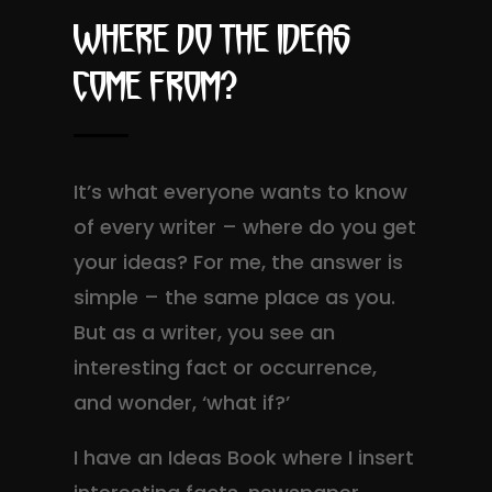
Where do the ideas
come from?
It’s what everyone wants to know
of every writer – where do you get
your ideas? For me, the answer is
simple – the same place as you.
But as a writer, you see an
interesting fact or occurrence,
and wonder, ‘what if?’
I have an Ideas Book where I insert