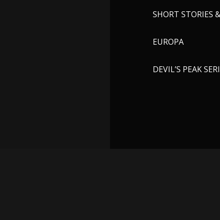
SHORT STORIES 
EUROPA
DEVIL’S PEAK SER