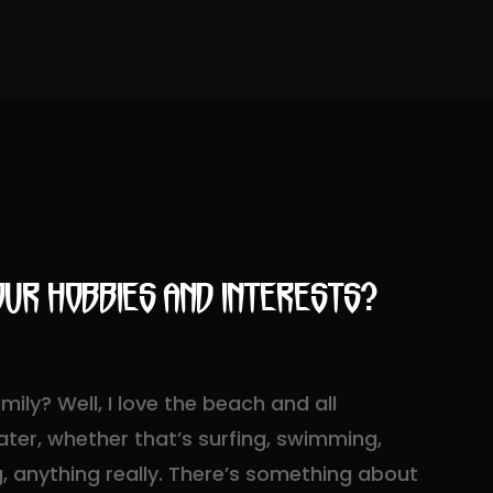
ur hobbies and interests?
ily? Well, I love the beach and all
ter, whether that’s surfing, swimming,
ng, anything really. There’s something about