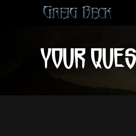
YOUR QUE