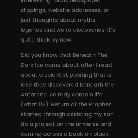
interesting facts, newspaper
clippings, website addresses, or
just thoughts about myths,
legends and weird discoveries. It’s
quite thick by now.
Did you know that Beneath The
Dark Ice came about after I read
about a scientist positing that a
lake they discovered beneath the
Antarctic ice may contain life
(what if?). Return of the Prophet
started through assisting my son
do a project on the universe and
coming across a book on black