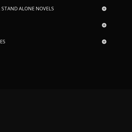
& STAND ALONE NOVELS
IES