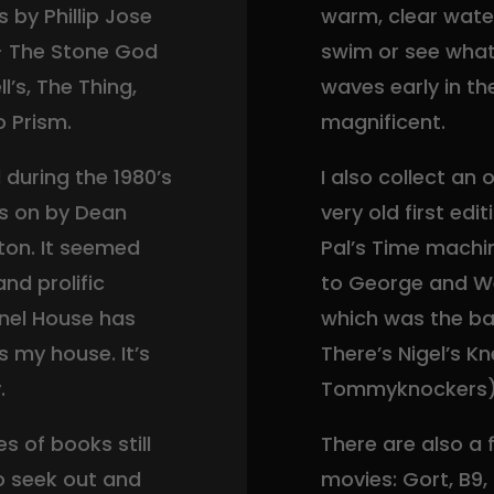
by Phillip Jose
warm, clear wate
 – The Stone God
swim or see what
’s, The Thing,
waves early in t
o Prism.
magnificent.
during the 1980’s
I also collect an
ds on by Dean
very old first ed
ton. It seemed
Pal’s Time machi
nd prolific
to George and We
rnel House has
which was the bas
’s my house. It’s
There’s Nigel’s K
.
Tommyknockers)
s of books still
There are also a
o seek out and
movies: Gort, B9,