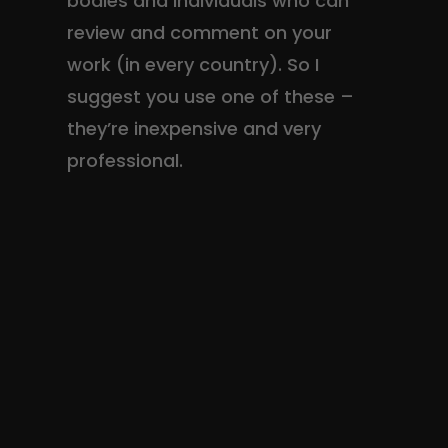
bodies and individuals who can
review and comment on your
work (in every country). So I
suggest you use one of these –
they’re inexpensive and very
professional.