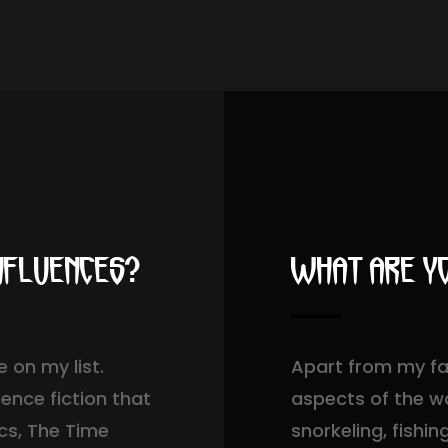
nfluences?
What are yo
 on my list.
Apart from my fam
ience fiction that
aspects of the wa
ics, The Time
snorkeling, fishi