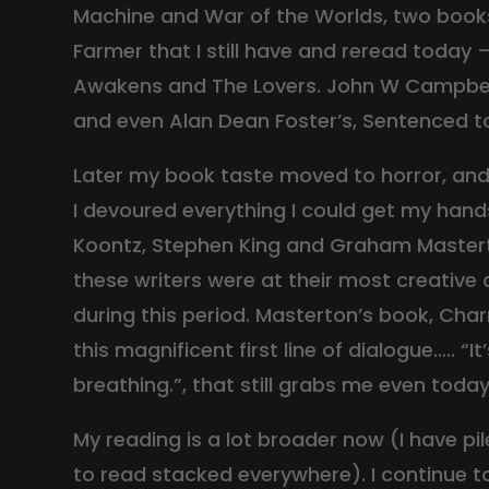
Machine and War of the Worlds, two books 
Farmer that I still have and reread today
Awakens and The Lovers. John W Campbell
and even Alan Dean Foster’s, Sentenced t
Later my book taste moved to horror, and 
I devoured everything I could get my han
Koontz, Stephen King and Graham Master
these writers were at their most creative a
during this period. Masterton’s book, Cha
this magnificent first line of dialogue….. “It
breathing.”, that still grabs me even today
My reading is a lot broader now (I have pile
to read stacked everywhere). I continue t