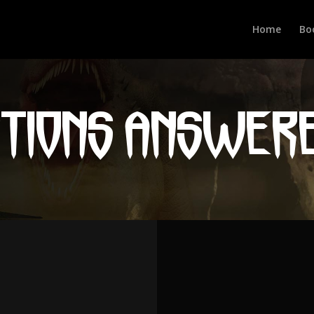
Home
Bo
STIONS ANSWER