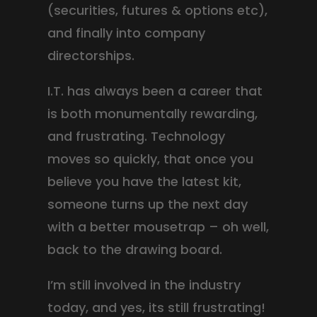
(securities, futures & options etc),
and finally into company
directorships.
I.T. has always been a career that
is both monumentally rewarding,
and frustrating. Technology
moves so quickly, that once you
believe you have the latest kit,
someone turns up the next day
with a better mousetrap – oh well,
back to the drawing board.
I’m still involved in the industry
today, and yes, its still frustrating!