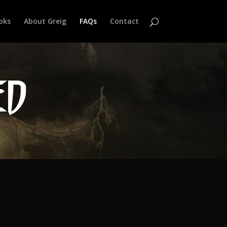
oks
About Greig
FAQs
Contact
ED