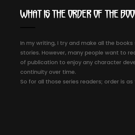
What is the order of the bo
In my writing, I try and make all the book
stories. However, many people want to re
of publication to enjoy any character de
continuity over time.
So for all those series readers; order is as 