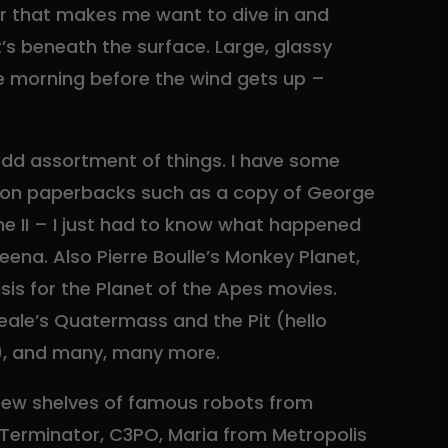
r that makes me want to dive in and
’s beneath the surface. Large, glassy
he morning before the wind gets up –
 odd assortment of things. I have some
ition paperbacks such as a copy of George
ne II – I just had to know what happened
ena. Also Pierre Boulle’s Monkey Planet,
is for the Planet of the Apes movies.
neale’s Quatermass and the Pit (hello
, and many, many more.
 few shelves of famous robots from
 Terminator, C3PO, Maria from Metropolis