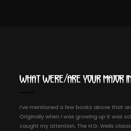
What were/are your major i
I’ve mentioned a few books above that are
Originally when I was growing up it was sc
caught my attention. The H.G. Wells class