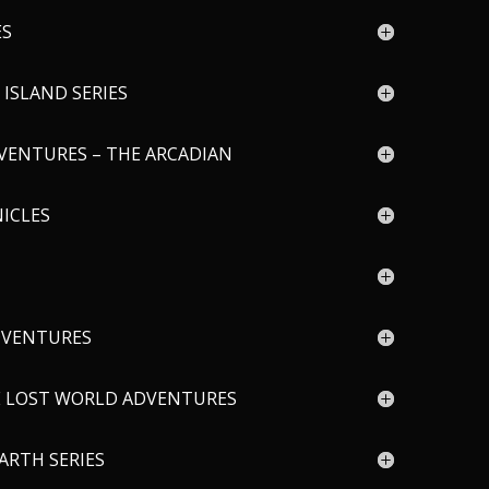
ES
ISLAND SERIES
VENTURES – THE ARCADIAN
ICLES
DVENTURES
E LOST WORLD ADVENTURES
ARTH SERIES