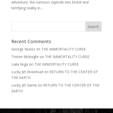
adventure, the rumours explode into brutal and
terrifying reality in...
Recent Comments
George Nunez
on
THE IMMORTALITY CURSE
Tristen Mcknight
on
THE IMMORTALITY CURSE
Laila Vega
on
THE IMMORTALITY CURSE
Lucky Jet download
on
RETURN TO THE CENTER OF
THE EARTH
Lucky Jet Game
on
RETURN TO THE CENTER OF THE
EARTH