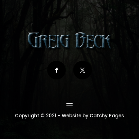
Copyright © 2021 – Website by Catchy Pages