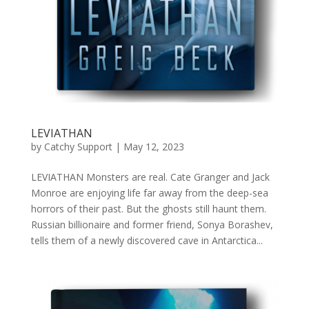
LEVIATHAN
by
Catchy Support
|
May 12, 2023
LEVIATHAN Monsters are real. Cate Granger and Jack
Monroe are enjoying life far away from the deep-sea
horrors of their past. But the ghosts still haunt them.
Russian billionaire and former friend, Sonya Borashev,
tells them of a newly discovered cave in Antarctica...