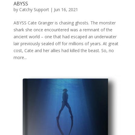
ABYSS
by
Catchy Support
|
Jun 16, 2021
ABYSS Cate Granger is chasing ghosts. The monster
shark she once encountered was a remnant of the
ancient world – one that had escaped an underwater
lair previously sealed off for millions of years. At great
cost, Cate and her allies had killed the beast. So, no
more...