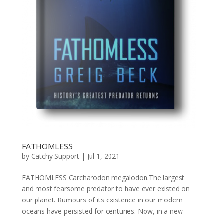
FATHOMLESS
by
Catchy Support
|
Jul 1, 2021
FATHOMLESS Carcharodon megalodon.The largest
and most fearsome predator to have ever existed on
our planet. Rumours of its existence in our modern
oceans have persisted for centuries. Now, in a new