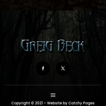
Copyright © 2021 – Website by Catchy Pages