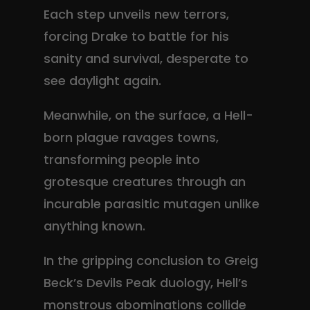
Each step unveils new terrors,
forcing Drake to battle for his
sanity and survival, desperate to
see daylight again.
Meanwhile, on the surface, a Hell-
born plague ravages towns,
transforming people into
grotesque creatures through an
incurable parasitic mutagen unlike
anything known.
In the gripping conclusion to Greig
Beck’s Devils Peak duology, Hell’s
monstrous abominations collide