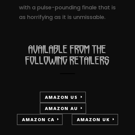
with a pulse-pounding finale that is
as horrifying as it is unmissable.
AVAILABLE FROM THE
FOLLOWING RETAILERS
AMAZON US
AMAZON AU
AMAZON CA
AMAZON UK