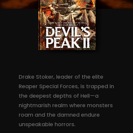
Drake Stoker, leader of the elite
Reaper Special Forces, is trapped in
the deepest depths of Hell—a
nightmarish realm where monsters
roam and the damned endure
unspeakable horrors.