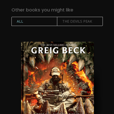
Other books you might like
ALL
THE DEVILS PEAK