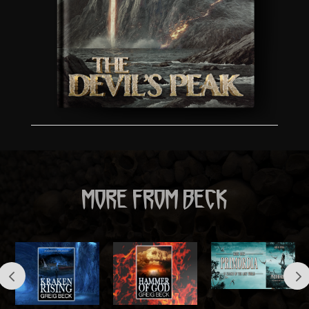
MORE FROM BECK