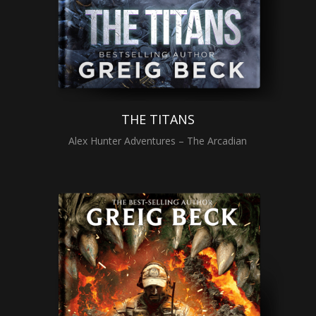
THE TITANS
Alex Hunter Adventures – The Arcadian