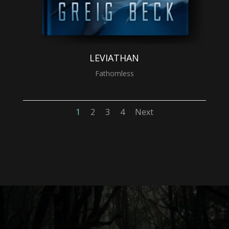
LEVIATHAN
Fathomless
1
2
3
4
Next