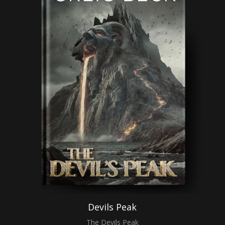
Devils Peak
The Devils Peak