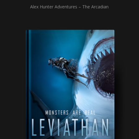
Alex Hunter Adventures – The Arcadian