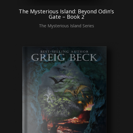
The Mysterious Island: Beyond Odin’s
Gate – Book 2
The Mysterious Island Series