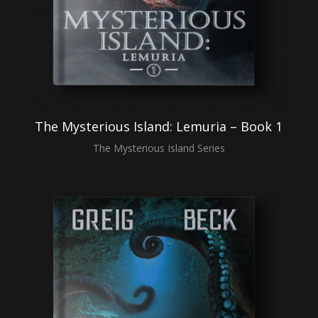
The Mysterious Island: Lemuria – Book 1
The Mysterious Island Series