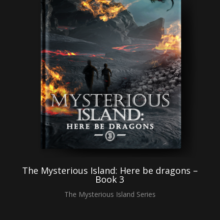
The Mysterious Island: Here be dragons –
Book 3
The Mysterious Island Series