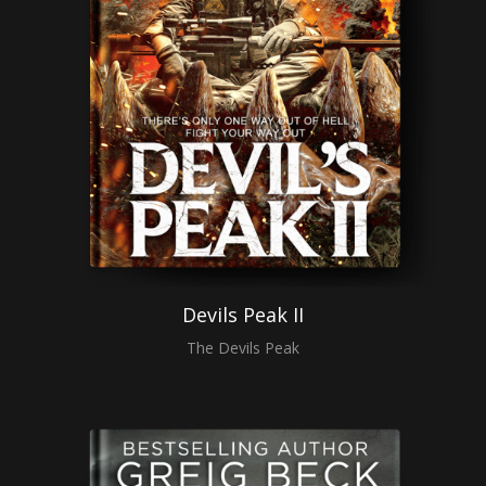
Devils Peak II
The Devils Peak