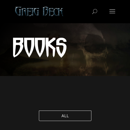
BOOKS
ALL