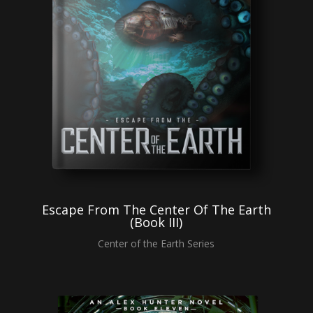
Escape From The Center Of The Earth
(Book III)
Center of the Earth Series