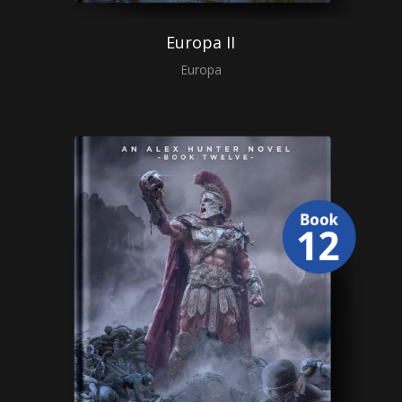
Europa II
Europa