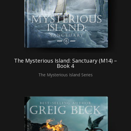
The Mysterious Island: Sanctuary (M14) –
Book 4
The Mysterious Island Series