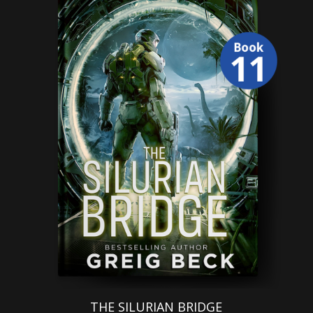
THE SILURIAN BRIDGE