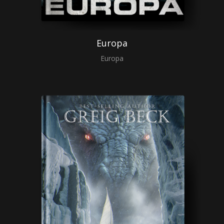
Europa
Europa