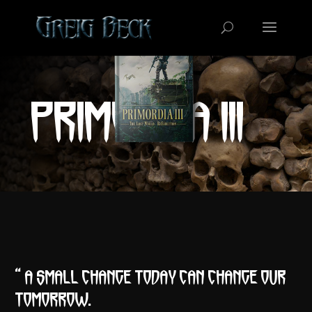
PRIMORDIA III
“A small change today can change our
tomorrow.