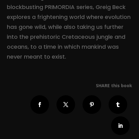
blockbusting PRIMORDIA series, Greig Beck
explores a frightening world where evolution
has gone wild, while also taking us further
into the prehistoric Cretaceous jungle and
oceans, to a time in which mankind was
never meant to exist.
SHARE this book