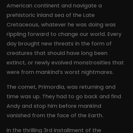
American continent and navigate a
prehistoric inland sea of the Late
Cretaceous, whatever he was doing was
rippling forward to change our world. Every
day brought new threats in the form of
creatures that should have long been
extinct, or newly evolved monstrosities that
were from mankind’s worst nightmares.
The comet, Primordia, was returning and
time was up. They had to go back and find
Andy and stop him before mankind
vanished from the face of the Earth.
In the thrilling 3rd installment of the