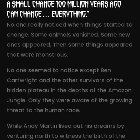
A small change 100 million years ago
can change… everything.”
No one really noticed when things started to
change. Some animals vanished. Some new
ones appeared. Then some things appeared
that were monstrous.
No one seemed to notice except Ben
Cartwright and the other survivors of the
hidden plateau in the depths of the Amazon
Jungle. Only they were aware of the growing
threat to the human race.
While Andy Martin lived out his dreams by
venturing north to witness the birth of the