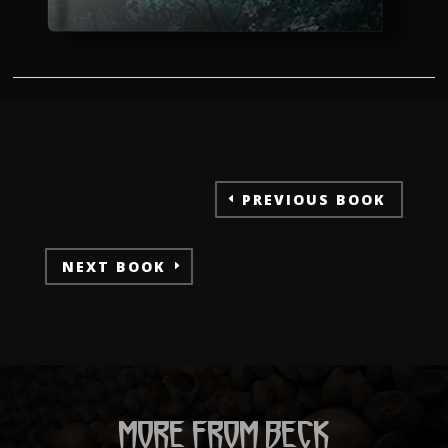
PREVIOUS BOOK
NEXT BOOK
MORE FROM BECK