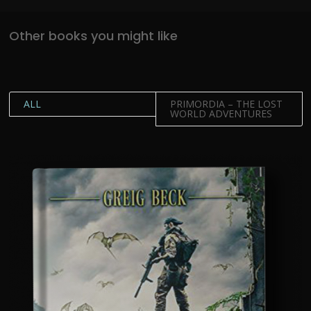
Other books you might like
ALL
PRIMORDIA – THE LOST
WORLD ADVENTURES