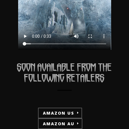
SOON AVAILABLE FROM THE
FOLLOWING RETAILERS
AMAZON US
AMAZON AU