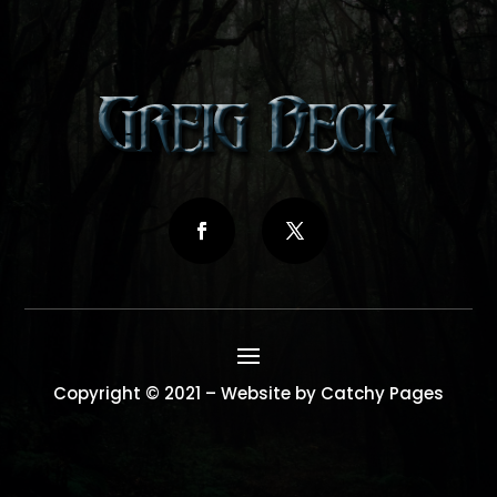
Copyright © 2021 – Website by Catchy Pages