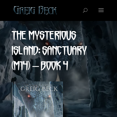
Video
Player
The Mysterious
Island: Sanctuary
(M14) – Book 4