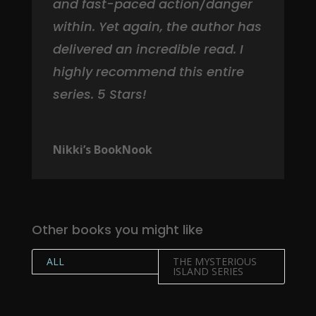
and fast-paced action/danger
within. Yet again, the author has
delivered an incredible read. I
highly recommend this entire
series. 5 Stars!
Nikki’s BookNook
Other books you might like
ALL
THE MYSTERIOUS
ISLAND SERIES