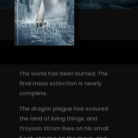
The world has been burned. The
final mass extinction is nearly
complete.
The dragon plague has scoured
the land of living things, and
Troyson Strom lives on his small