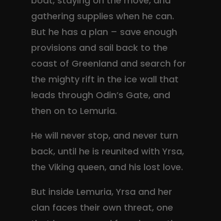
boat, staying on the move, and
gathering supplies when he can.
But he has a plan – save enough
provisions and sail back to the
coast of Greenland and search for
the mighty rift in the ice wall that
leads through Odin’s Gate, and
then on to Lemuria.
He will never stop, and never turn
back, until he is reunited with Yrsa,
the Viking queen, and his lost love.
But inside Lemuria, Yrsa and her
clan faces their own threat, one