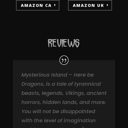
AMAZON CA
AMAZON UK
REVIEWS
Mysterious Island – Here be
Dragons, is a tale of tyrannical
beasts, legends, Vikings, ancient
horrors, hidden lands, and more.
You will not be disappointed
with the level of imagination