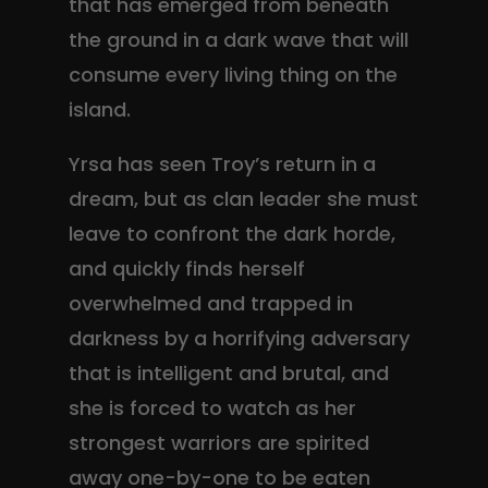
that has emerged from beneath
the ground in a dark wave that will
consume every living thing on the
island.
Yrsa has seen Troy’s return in a
dream, but as clan leader she must
leave to confront the dark horde,
and quickly finds herself
overwhelmed and trapped in
darkness by a horrifying adversary
that is intelligent and brutal, and
she is forced to watch as her
strongest warriors are spirited
away one-by-one to be eaten