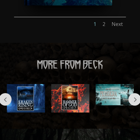
1
2
Next
MORE FROM BECK