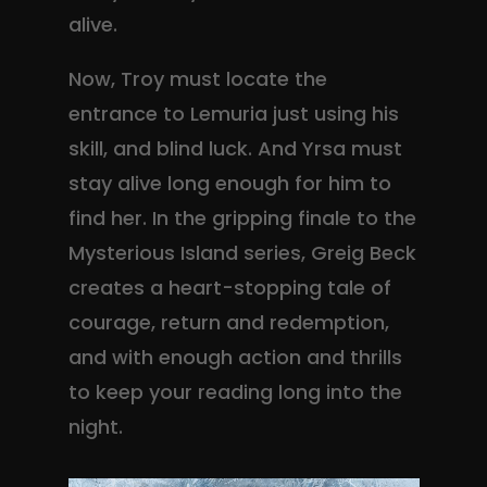
alive.
Now, Troy must locate the
entrance to Lemuria just using his
skill, and blind luck. And Yrsa must
stay alive long enough for him to
find her. In the gripping finale to the
Mysterious Island series, Greig Beck
creates a heart-stopping tale of
courage, return and redemption,
and with enough action and thrills
to keep your reading long into the
night.